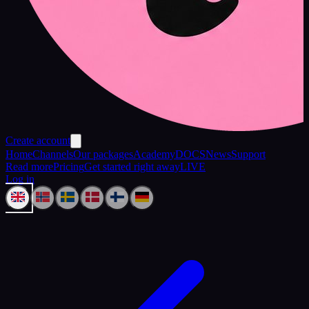
Create account
Home
Channels
Our packages
Academy
DOCS
News
Support
Read more
Pricing
Get started right away
LIVE
Log in