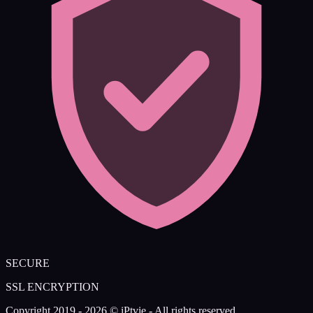
SECURE
SSL ENCRYPTION
Copyright 2019 - 2026 © iPtvie - All rights reserved.