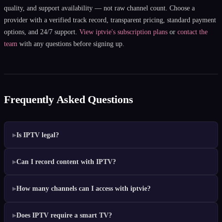
quality, and support availability — not raw channel count. Choose a
provider with a verified track record, transparent pricing, standard payment
options, and 24/7 support.
View iptvie's subscription plans
or
contact the
team
with any questions before signing up.
Frequently Asked Questions
Is IPTV legal?
Can I record content with IPTV?
How many channels can I access with iptvie?
Does IPTV require a smart TV?