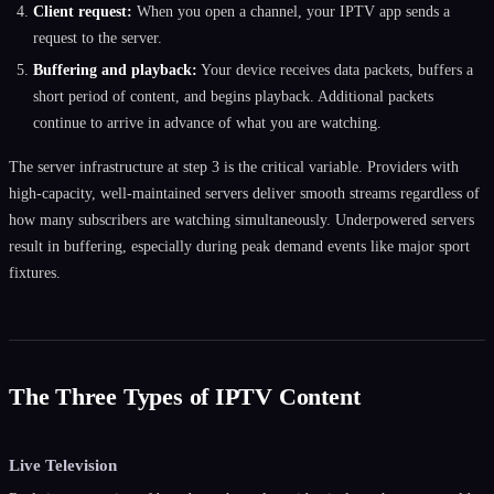
Client request:
When you open a channel, your IPTV app sends a
request to the server.
Buffering and playback:
Your device receives data packets, buffers a
short period of content, and begins playback. Additional packets
continue to arrive in advance of what you are watching.
The server infrastructure at step 3 is the critical variable. Providers with
high-capacity, well-maintained servers deliver smooth streams regardless of
how many subscribers are watching simultaneously. Underpowered servers
result in buffering, especially during peak demand events like major sport
fixtures.
The Three Types of IPTV Content
Live Television