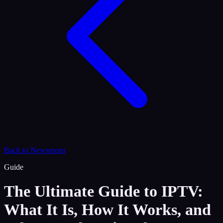
Back to Newsroom
Guide
The Ultimate Guide to IPTV:
What It Is, How It Works, and