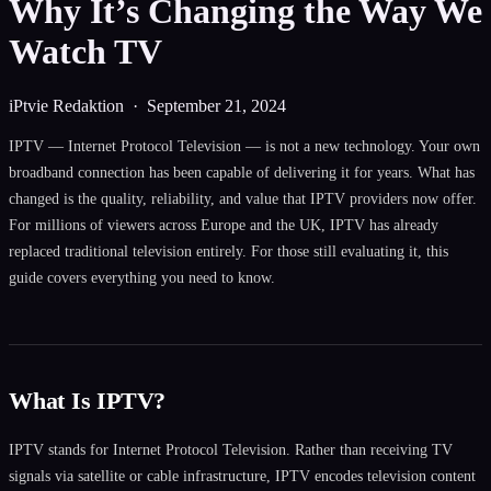
Why It’s Changing the Way We
Watch TV
iPtvie Redaktion ·
September 21, 2024
IPTV — Internet Protocol Television — is not a new technology. Your own
broadband connection has been capable of delivering it for years. What has
changed is the quality, reliability, and value that IPTV providers now offer.
For millions of viewers across Europe and the UK, IPTV has already
replaced traditional television entirely. For those still evaluating it, this
guide covers everything you need to know.
What Is IPTV?
IPTV stands for Internet Protocol Television. Rather than receiving TV
signals via satellite or cable infrastructure, IPTV encodes television content