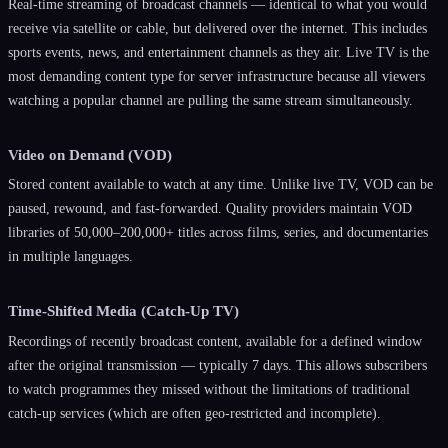
Real-time streaming of broadcast channels — identical to what you would
receive via satellite or cable, but delivered over the internet. This includes
sports events, news, and entertainment channels as they air. Live TV is the
most demanding content type for server infrastructure because all viewers
watching a popular channel are pulling the same stream simultaneously.
Video on Demand (VOD)
Stored content available to watch at any time. Unlike live TV, VOD can be
paused, rewound, and fast-forwarded. Quality providers maintain VOD
libraries of 50,000–200,000+ titles across films, series, and documentaries
in multiple languages.
Time-Shifted Media (Catch-Up TV)
Recordings of recently broadcast content, available for a defined window
after the original transmission — typically 7 days. This allows subscribers
to watch programmes they missed without the limitations of traditional
catch-up services (which are often geo-restricted and incomplete).