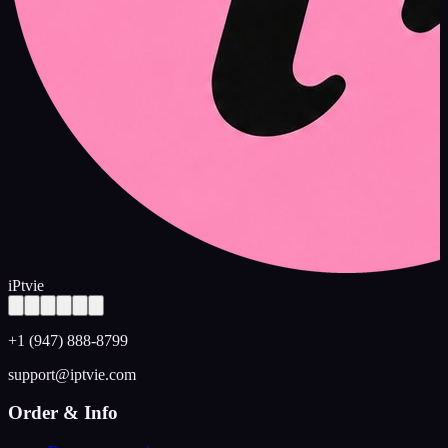
iPtvie
+1 (947) 888-8799
support@iptvie.com
Order & Info