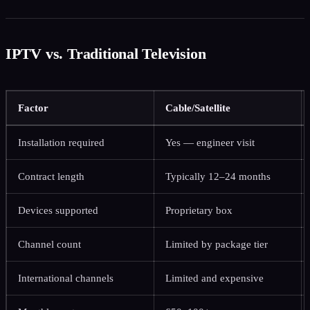
IPTV vs. Traditional Television
Factor
Cable/Satellite
Installation required
Yes — engineer visit
Contract length
Typically 12–24 months
Devices supported
Proprietary box
Channel count
Limited by package tier
International channels
Limited and expensive