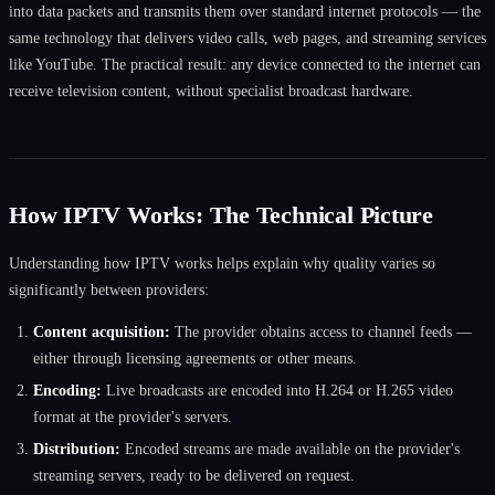
into data packets and transmits them over standard internet protocols — the
same technology that delivers video calls, web pages, and streaming services
like YouTube. The practical result: any device connected to the internet can
receive television content, without specialist broadcast hardware.
How IPTV Works: The Technical Picture
Understanding how IPTV works helps explain why quality varies so
significantly between providers:
Content acquisition:
The provider obtains access to channel feeds —
either through licensing agreements or other means.
Encoding:
Live broadcasts are encoded into H.264 or H.265 video
format at the provider's servers.
Distribution:
Encoded streams are made available on the provider's
streaming servers, ready to be delivered on request.