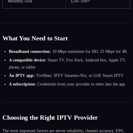
Monthly cost
£50–100+
What You Need to Start
Broadband connection:
10 Mbps minimum for HD; 25 Mbps for 4K
A compatible device:
Smart TV, Fire Stick, Android box, Apple TV,
phone, or tablet
An IPTV app:
TiviMate, IPTV Smarters Pro, or GSE Smart IPTV
A subscription:
Credentials from your provider to enter into the app
Choosing the Right IPTV Provider
The most important factors are server reliability, channel accuracy, EPG