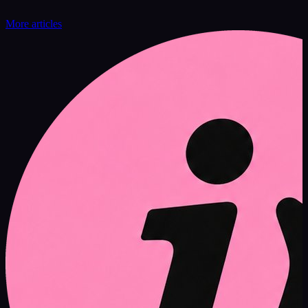
More articles