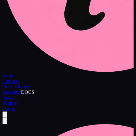
Home
Channels
Our packages
Academy
DOCS
News
Support
Log in