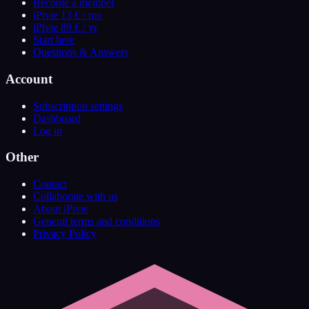
Become a member
iPtvie 13 € / mo
iPtvie 89 € / yr
Start here
Questions & Answers
Account
Subscription settings
Dashboard
Log in
Other
Contact
Collaborate with us
About iPtvie
General terms and conditions
Privacy Policy